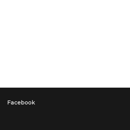
Facebook