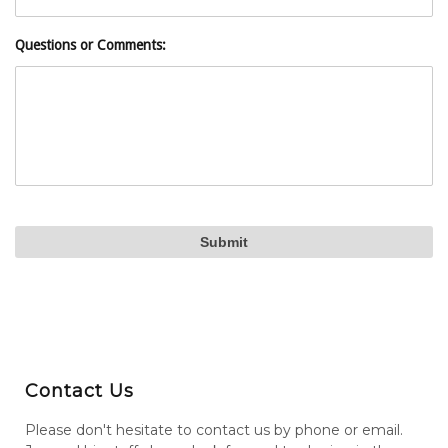
Questions or Comments:
Contact Us
Please don't hesitate to contact us by phone or email.