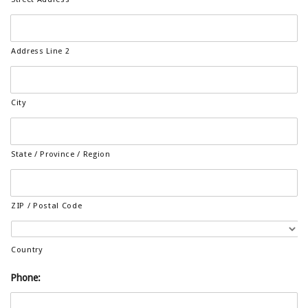
Address Line 2
City
State / Province / Region
ZIP / Postal Code
Country
Phone: