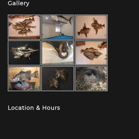
Gallery
Location & Hours