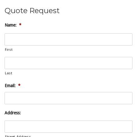
Quote Request
Name:
*
First
Last
Email:
*
Address:
Street Address