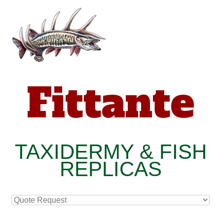
Fittante
TAXIDERMY & FISH
REPLICAS