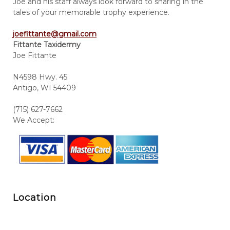
Joe and his staff always look forward to sharing in the
tales of your memorable trophy experience.
joefittante@gmail.com
Fittante Taxidermy
Joe Fittante
N4598 Hwy. 45
Antigo, WI 54409
(715) 627-7662
We Accept:
Location