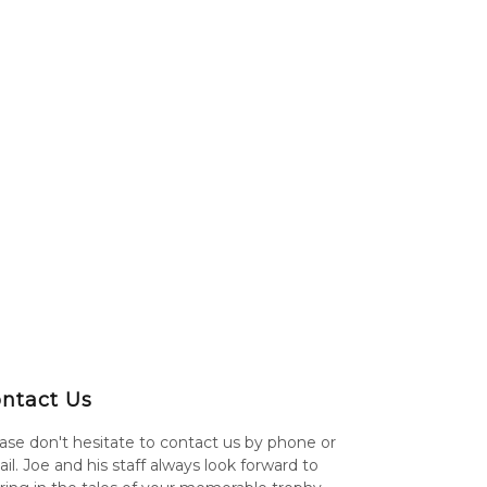
ntact Us
ase don't hesitate to contact us by phone or
il. Joe and his staff always look forward to