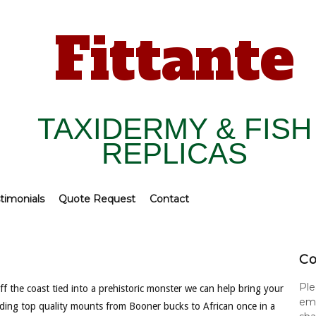
Fittante
TAXIDERMY & FISH
REPLICAS
timonials
Quote Request
Contact
Co
Ple
f the coast tied into a prehistoric monster we can help bring your
ema
viding top quality mounts from Booner bucks to African once in a