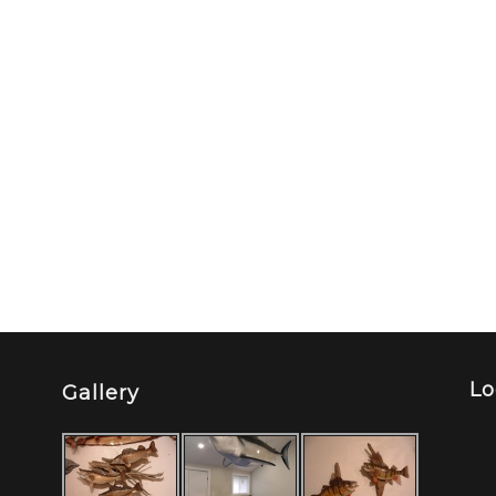
Lo
Gallery