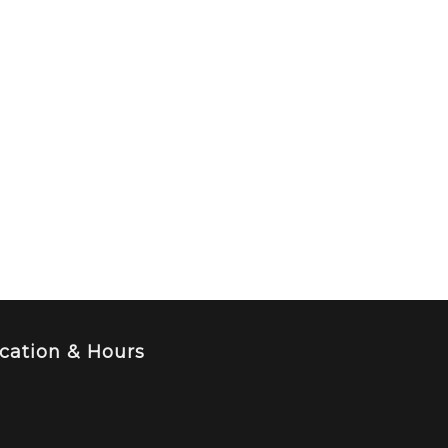
cation & Hours