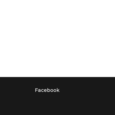
Facebook