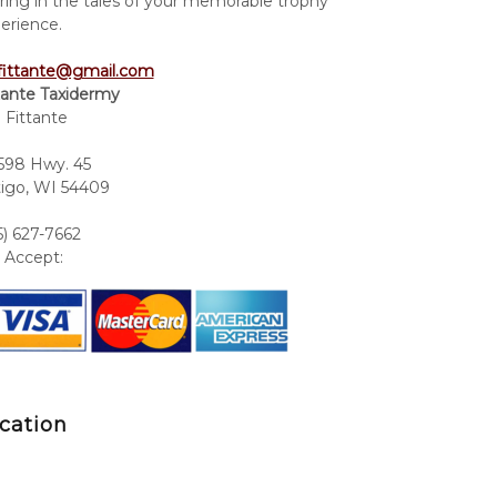
ring in the tales of your memorable trophy
erience.
fittante@gmail.com
tante Taxidermy
 Fittante
98 Hwy. 45
igo, WI 54409
5) 627-7662
Accept:
cation