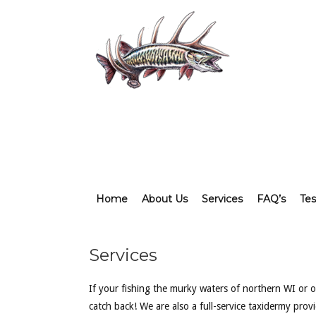
Home
About Us
Services
FAQ’s
Tes
Services
If your fishing the murky waters of northern WI or of
catch back! We are also a full-service taxidermy pro