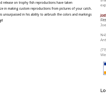
sha
nd release on trophy fish reproductions have taken
exp
ze in making custom reproductions from pictures of your catch.
is unsurpassed in his ability to airbrush the colors and markings
joe
Fit
y!
Joe
N45
Ant
(71
We 
Lo