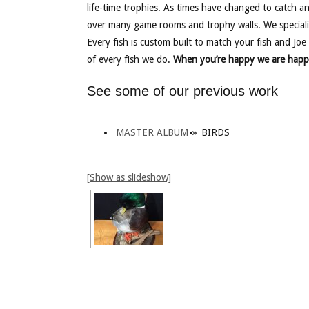
life-time trophies. As times have changed to catch a
over many game rooms and trophy walls. We speciali
Every fish is custom built to match your fish and Joe 
of every fish we do.
When you’re happy we are happ
See some of our previous work
MASTER ALBUM
»
BIRDS
[Show as slideshow]