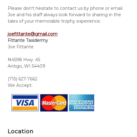
Please don't hesitate to contact us by phone or email.
Joe and his staff always look forward to sharing in the
tales of your memorable trophy experience.
joefittante@gmail.com
Fittante Taxidermy
Joe Fittante
N4598 Hwy. 45
Antigo, WI 54409
(715) 627-7662
We Accept:
Location