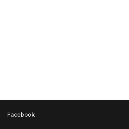
Facebook