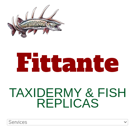
Fittante
TAXIDERMY & FISH
REPLICAS