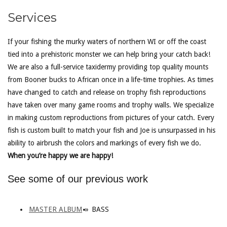
Services
If your fishing the murky waters of northern WI or off the coast
tied into a prehistoric monster we can help bring your catch back!
We are also a full-service taxidermy providing top quality mounts
from Booner bucks to African once in a life-time trophies. As times
have changed to catch and release on trophy fish reproductions
have taken over many game rooms and trophy walls. We specialize
in making custom reproductions from pictures of your catch. Every
fish is custom built to match your fish and Joe is unsurpassed in his
ability to airbrush the colors and markings of every fish we do.
When you’re happy we are happy!
See some of our previous work
MASTER ALBUM
»
BASS