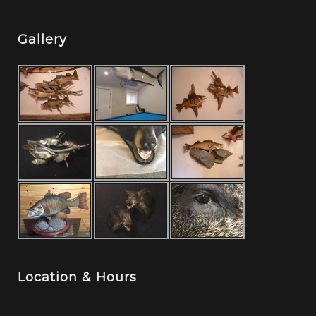
Gallery
Location & Hours