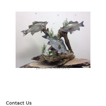
[SHOW PICTURE LIST]
Contact Us