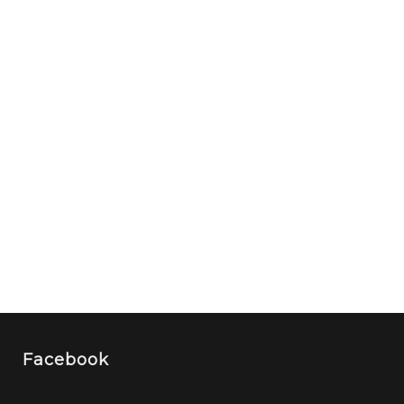
Facebook