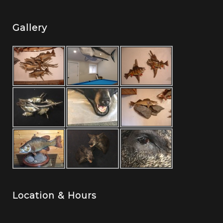
Gallery
Location & Hours