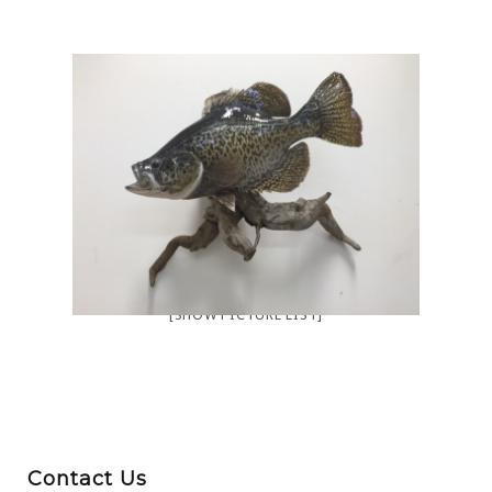
[SHOW PICTURE LIST]
Contact Us