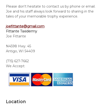
Please don't hesitate to contact us by phone or email.
Joe and his staff always look forward to sharing in the
tales of your memorable trophy experience.
joefittante@gmail.com
Fittante Taxidermy
Joe Fittante
N4598 Hwy. 45
Antigo, WI 54409
(715) 627-7662
We Accept:
Location