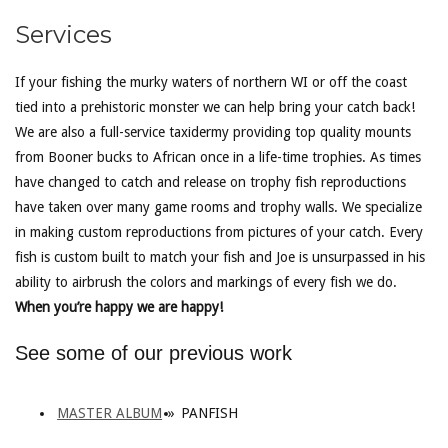
Services
If your fishing the murky waters of northern WI or off the coast
tied into a prehistoric monster we can help bring your catch back!
We are also a full-service taxidermy providing top quality mounts
from Booner bucks to African once in a life-time trophies. As times
have changed to catch and release on trophy fish reproductions
have taken over many game rooms and trophy walls. We specialize
in making custom reproductions from pictures of your catch. Every
fish is custom built to match your fish and Joe is unsurpassed in his
ability to airbrush the colors and markings of every fish we do.
When you’re happy we are happy!
See some of our previous work
MASTER ALBUM
»
PANFISH