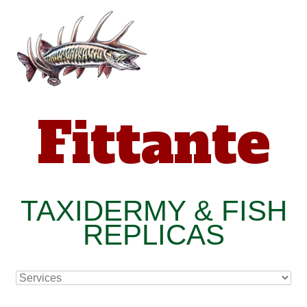
Fittante
TAXIDERMY & FISH
REPLICAS